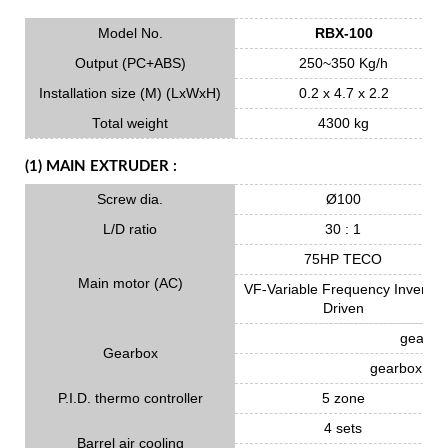
Model No.
RBX-100
Output (PC+ABS)
250~350 Kg/h
Installation size (M) (LxWxH)
0.2 x 4.7 x 2.2
Total weight
4300 kg
(1) MAIN EXTRUDER :
Screw dia.
Ø100
L/D ratio
30 : 1
75HP TECO
Main motor (AC)
VF-Variable Frequency Inverter
Driven
gear ma
Gearbox
gearbox oil 
P.I.D. thermo controller
5 zone
4 sets
Barrel air cooling