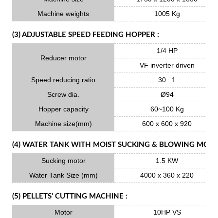
Machine weights
1005 Kg
(3) ADJUSTABLE SPEED FEEDING HOPPER :
1/4 HP
Reducer motor
VF inverter driven
Speed reducing ratio
30 : 1
Screw dia.
Ø94
Hopper capacity
60~100 Kg
Machine size(mm)
600 x 600 x 920
(4) WATER TANK WITH MOIST SUCKING & BLOWING MOTO
Sucking motor
1.5 KW
Water Tank Size (mm)
4000 x 360 x 220
(5) PELLETS' CUTTING MACHINE :
Motor
10HP VS