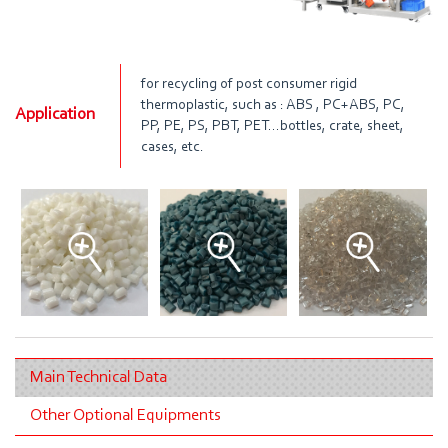
for recycling of post consumer rigid
thermoplastic, such as : ABS , PC+ABS, PC,
Application
PP, PE, PS, PBT, PET…bottles, crate, sheet,
cases, etc.
Main Technical Data
Other Optional Equipments