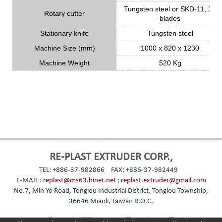
Tungsten steel or SKD-11, 24
Rotary cutter
blades
Stationary knife
Tungsten steel
Machine Size (mm)
1000 x 820 x 1230
Machine Weight
520 Kg
RE-PLAST EXTRUDER CORP.,
TEL: +886-37-982866
FAX: +886-37-982449
E-MAIL :
replast@ms63.hinet.net
;
replast.extruder@gmail.com
No.7, Min Yo Road, Tonglou Industrial District, Tonglou Township,
36646 Miaoli, Taiwan R.O.C.