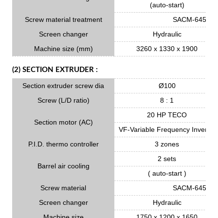
(auto-start)
Screw material treatment
SACM-645 Nitr
Screen changer
Hydraulic
Machine size (mm)
3260 x 1330 x 1900
(2) SECTION EXTRUDER :
Section extruder screw dia
Ø100
Screw (L/D ratio)
8 : 1
20 HP TECO
Section motor (AC)
VF-Variable Frequency Inverter
P.I.D. thermo controller
3 zones
2 sets
Barrel air cooling
( auto-start )
Screw material
SACM-645 Nitr
Screen changer
Hydraulic
Machine size
1750 x 1200 x 1650