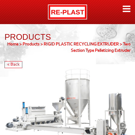
PRODUCTS
Home
>
Products
>
RIGID PLASTIC RECYCLING EXTRUDER
>
Two
Section Type Pelletizing Extruder
< Back