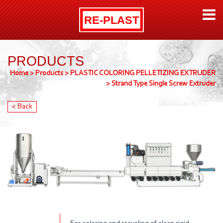
PRODUCTS
Home
>
Products
>
PLASTIC COLORING PELLETIZING EXTRUDER
>
Strand Type Single Screw Extruder
< Back