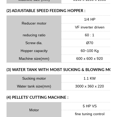
(2) ADJUSTABLE SPEED FEEDING HOPPER :
1/4 HP
Reducer motor
VF inverter driven
reducing ratio
60 : 1
Screw dia.
Ø70
Hopper capacity
60~100 Kg
Machine size(mm)
600 x 600 x 920
(3) WATER TANK WITH MOIST SUCKING & BLOWING MOTO
Sucking motor
1.1 KW
Water tank size(mm)
3000 x 360 x 220
(4) PELLETS’ CUTTING MACHINE :
5 HP VS
Motor
fine tuning control