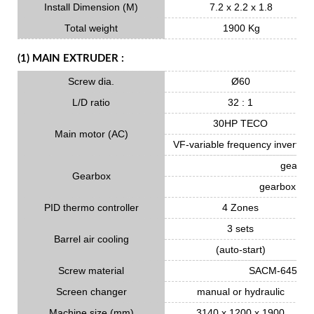
Install Dimension (M)
7.2 x 2.2 x 1.8
Total weight
1900 Kg
(1) MAIN EXTRUDER :
Screw dia.
Ø60
L/D ratio
32 : 1
30HP TECO
Main motor (AC)
VF-variable frequency inverter
gear ma
Gearbox
gearbox oil 
PID thermo controller
4 Zones
3 sets
Barrel air cooling
(auto-start)
Screw material
SACM-645 Nitr
Screen changer
manual or hydraulic
Machine size (mm)
3140 x 1200 x 1900