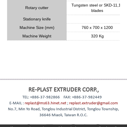
Tungsten steel or SKD-11,18
Rotary cutter
blades
Stationary knife
Machine Size (mm)
760 x 700 x 1200
Machine Weight
320 Kg
RE-PLAST EXTRUDER CORP.,
TEL: +886-37-982866
FAX: +886-37-982449
E-MAIL :
replast@ms63.hinet.net
;
replast.extruder@gmail.com
No.7, Min Yo Road, Tonglou Industrial District, Tonglou Township,
36646 Miaoli, Taiwan R.O.C.