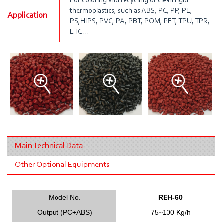
For coloring and recycling of clean rigid
thermoplastics, such as ABS, PC, PP, PE,
Application
PS,HIPS, PVC, PA, PBT, POM, PET, TPU, TPR,
ETC...
Main Technical Data
Other Optional Equipments
Model No.
REH-60
Output (PC+ABS)
75~100 Kg/h